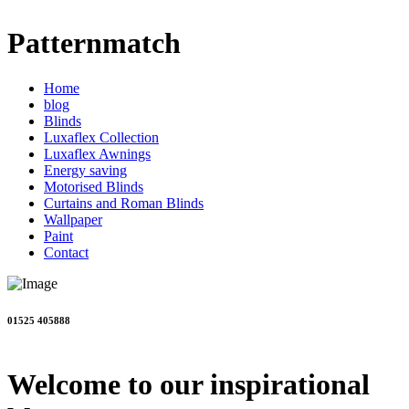
Patternmatch
Home
blog
Blinds
Luxaflex Collection
Luxaflex Awnings
Energy saving
Motorised Blinds
Curtains and Roman Blinds
Wallpaper
Paint
Contact
01525 405888
Welcome to our inspirational