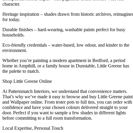
character.
Heritage inspiration – shades drawn from historic archives, reimagine
for today.
Durable finishes – hard-wearing, washable paints perfect for busy
households.
Eco-friendly credentials – water-based, low odour, and kinder to the
environment.
Whether you’re painting a modern apartment in Bedford, a period
home in Ampthill, or a family house in Dunstable, Little Greene has
the palette to match.
Shop Little Greene Online
At Patternmatch Interiors, we understand that convenience matters.
That’s why we’ve made it easy to browse and buy Little Greene paint
and Wallpaper online. From tester pots to full tins, you can order with
confidence and have your chosen colours delivered straight to your
door. Perfect if you want to sample a few shades in different lights
before committing to a full room transformation.
Local Expertise, Personal Touch