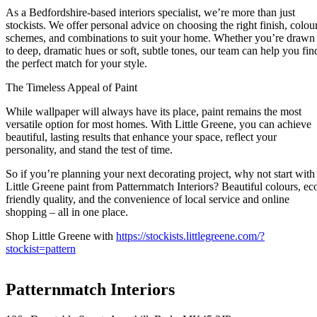
As a Bedfordshire-based interiors specialist, we’re more than just
stockists. We offer personal advice on choosing the right finish, colou
schemes, and combinations to suit your home. Whether you’re drawn
to deep, dramatic hues or soft, subtle tones, our team can help you fin
the perfect match for your style.
The Timeless Appeal of Paint
While wallpaper will always have its place, paint remains the most
versatile option for most homes. With Little Greene, you can achieve
beautiful, lasting results that enhance your space, reflect your
personality, and stand the test of time.
So if you’re planning your next decorating project, why not start with
Little Greene paint from Patternmatch Interiors? Beautiful colours, ec
friendly quality, and the convenience of local service and online
shopping – all in one place.
Shop Little Greene with
https://stockists.littlegreene.com/?
stockist=pattern
Patternmatch Interiors