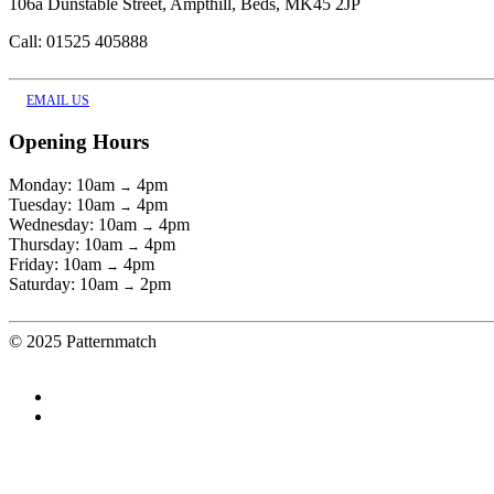
106a Dunstable Street, Ampthill, Beds, MK45 2JP
Call: 01525 405888
EMAIL US
Opening Hours
Monday: 10am
4pm
→
Tuesday: 10am
4pm
→
Wednesday: 10am
4pm
→
Thursday: 10am
4pm
→
Friday: 10am
4pm
→
Saturday: 10am
2pm
→
© 2025 Patternmatch