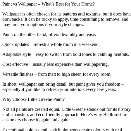
Paint vs Wallpaper – What’s Best for Your Home?
Wallpaper is often chosen for its patterns and textures, but it does hav
drawbacks. It can be tricky to apply, time-consuming to remove, and
may limit your options if your style changes.
Paint, on the other hand, offers flexibility and ease:
Quick updates – refresh a whole room in a weekend.
Adaptable style – easy to switch from bold tones to calming neutrals.
Cost-effective – usually less expensive than wallpapering.
Versatile finishes – from matt to high sheen for every room.
In short, wallpaper can bring detail, but paint gives you freedom –
especially if you like to refresh your interiors every few years.
Why Choose Little Greene Paint?
Not all paints are created equal. Little Greene stands out for its history
craftsmanship, and eco-friendly approach. Here’s why Bedfordshire
customers choose it again and again:
Exceptional colour depth – rich pigments create colours with real