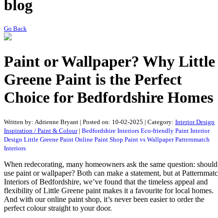
blog
Go Back
Paint or Wallpaper? Why Little
Greene Paint is the Perfect
Choice for Bedfordshire Homes
Written by:
Adrienne Bryant
|
Posted on:
10-02-2025
| Category:
Interior Design
Inspiration / Paint & Colour
|
Bedfordshire Interiors
Eco-friendly Paint
Interior
Design
Little Greene Paint
Online Paint Shop
Paint vs Wallpaper
Patternmatch
Interiors
When redecorating, many homeowners ask the same question: should
use paint or wallpaper? Both can make a statement, but at Patternmat
Interiors of Bedfordshire, we’ve found that the timeless appeal and
flexibility of Little Greene paint makes it a favourite for local homes.
And with our online paint shop, it’s never been easier to order the
perfect colour straight to your door.