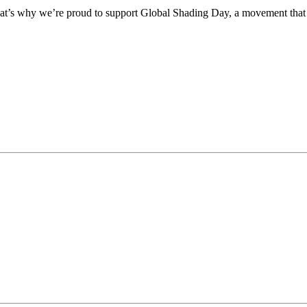
 That’s why we’re proud to support Global Shading Day, a movement that