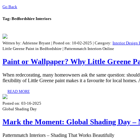
Go Back
Tag:
Bedfordshire Interiors
Written by:
Adrienne Bryant
|
Posted on:
10-02-2025
| Category:
Interior Design 
Little Greene Paint in Bedfordshire | Patternmatch Interiors Online
Paint or Wallpaper? Why Little Greene Pa
When redecorating, many homeowners ask the same question: should I u
flexibility of Little Greene paint makes it a favourite for local homes. 
READ MORE
Posted on:
03-16-2025
Global Shading Day
Mark the Moment: Global Shading Day – 
Patternmatch Interiors – Shading That Works Beautifully