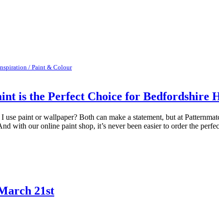
Inspiration / Paint & Colour
int is the Perfect Choice for Bedfordshire
se paint or wallpaper? Both can make a statement, but at Patternmatch
And with our online paint shop, it’s never been easier to order the perfect
March 21st