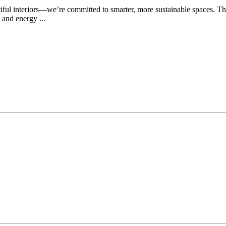
utiful interiors—we’re committed to smarter, more sustainable spaces.
 and energy ...