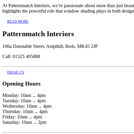
At Patternmatch Interiors, we’re passionate about more than just bea
highlights the powerful role that window shading plays in both design
READ MORE
Patternmatch Interiors
106a Dunstable Street, Ampthill, Beds, MK45 2JP
Call: 01525 405888
EMAIL US
Opening Hours
Monday: 10am
4pm
→
Tuesday: 10am
4pm
→
Wednesday: 10am
4pm
→
Thursday: 10am
4pm
→
Friday: 10am
4pm
→
Saturday: 10am
2pm
→