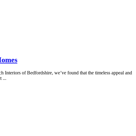
 Homes
 Interiors of Bedfordshire, we’ve found that the timeless appeal and
 ...