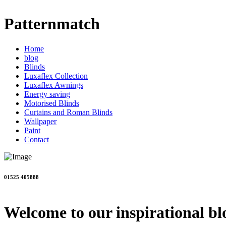
Patternmatch
Home
blog
Blinds
Luxaflex Collection
Luxaflex Awnings
Energy saving
Motorised Blinds
Curtains and Roman Blinds
Wallpaper
Paint
Contact
01525 405888
Welcome to our inspirational bl